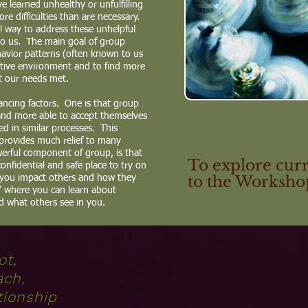
 learned unhealthy or unfulfilling
e difficulties than are necessary.
l way to address these unhelpful
to us. The main goal of group
havior patterns (often known to us
ortive environment and to find more
t our needs met.
ncing factors. One is that group
and more able to accept themselves
d in similar processes. This
 provides much relief to many
rful component of group, is that
To explore curr
 confidential and safe place to try on
to the Workshop
 you impact others and how they
s” where you can learn about
d what others see in you.
ot,
ach,
tionship