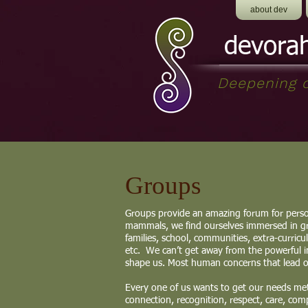
about dev
devora
Deepening o
Groups
Groups provide an amazing forum for perso
mammals, we find ourselves immersed in gr
families, school, communities, extra-curricu
etc. We can’t get away from the powerful i
shape us. Most human concerns that lead on
Every one of us wants to get our needs met,
connection, recognition, respect, care, com