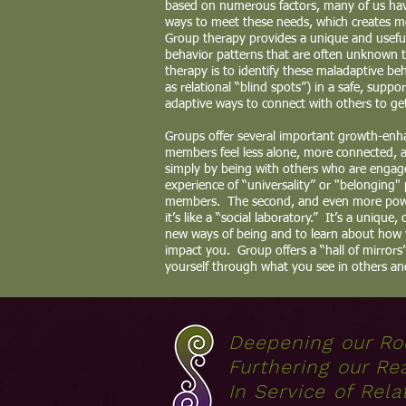
based on numerous factors, many of us have
ways to meet these needs, which creates mor
Group therapy provides a unique and usefu
behavior patterns that are often unknown 
therapy is to identify these maladaptive be
as relational “blind spots”) in a safe, supp
adaptive ways to connect with others to ge
Groups offer several important growth-enha
members feel less alone, more connected, 
simply by being with others who are engage
experience of “universality” or "belonging"
members. The second, and even more powe
it’s like a “social laboratory.” It’s a unique,
new ways of being and to learn about how
impact you. Group offers a “hall of mirror
yourself through what you see in others an
Deepening our Ro
Furthering our Re
In Service of Rela