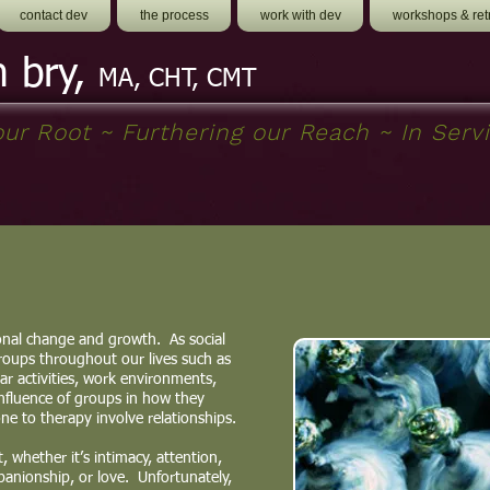
contact dev
the process
work with dev
workshops & ret
h bry,
MA, CHT, CMT
ur Root ~ Furthering our Reach ~ In Servi
nal change and growth. As social
oups throughout our lives such as
lar activities, work environments,
nfluence of groups in how they
e to therapy involve relationships.
 whether it’s intimacy, attention,
panionship, or love. Unfortunately,