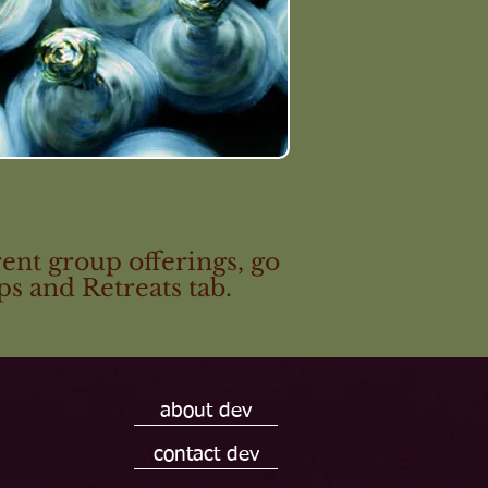
ent group offerings, go
s and Retreats tab.
about dev
contact dev