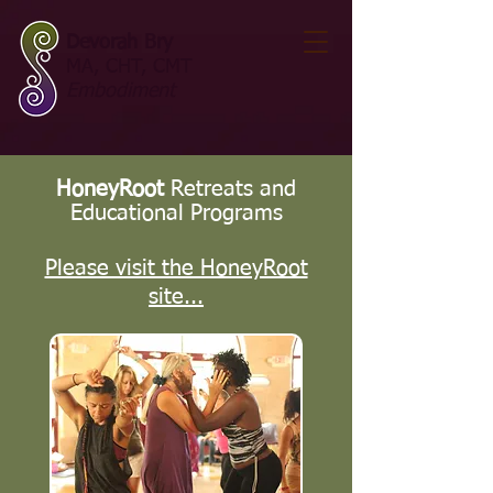
Devorah Bry
MA, CHT, CMT
Embodiment
HoneyRoot
Retreats and
Educational Programs
Please visit the HoneyRoot
site...