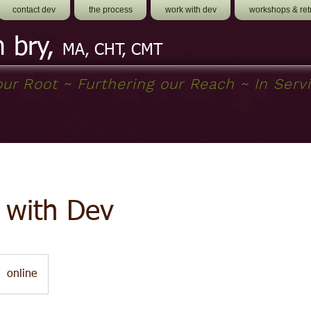
contact dev
the process
work with dev
workshops & ret
h bry,
MA, CHT, CMT
ur Root ~ Furthering our Reach ~ In Servi
 with Dev
online