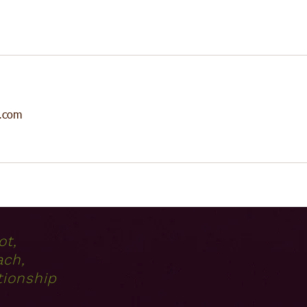
.com
ot,
ach,
tionship