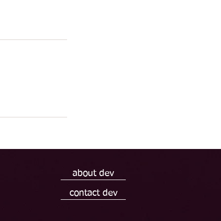
about dev
contact dev