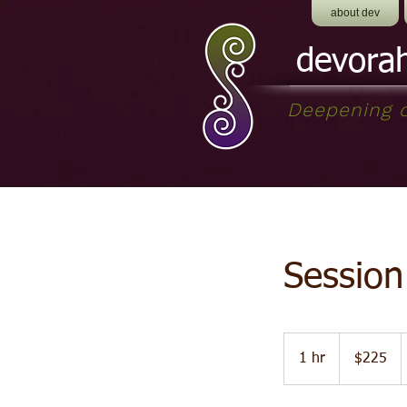
about dev
devora
Deepening o
Session
$225
1 hr
1
$225
h