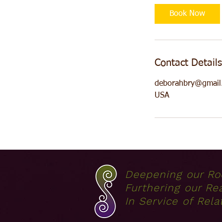
Book Now
Contact Details
deborahbry@gmail
USA
Deepening our Ro
Furthering our Re
In Service of Rela